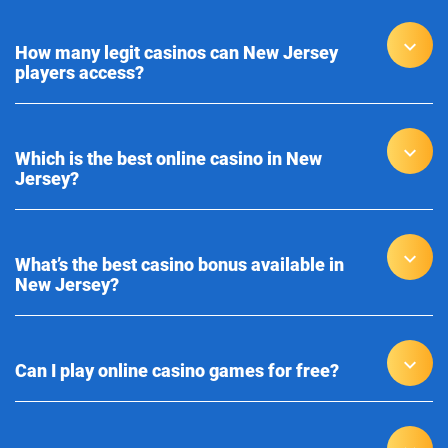
of convenient options, including Apple Pay, credit
Live casino is a category that covers table games,
cards, and Venmo. Let’s take a look at which
Yes, they are legal. When you come across
online
such as roulette, blackjack, craps, and poker, but
methods you can use and where.
casinos in New Jersey
, make sure they’re licensed
How many legit casinos can New Jersey
you’re joining the table live, often playing alongside
by the New Jersey Gaming Control Board. If they
players access?
(but not against or with) other players. You connect
PayPal
are, you’ll know you’re dealing with a legit site.
via live stream, and there’s a croupier, host, or
We’ve only listed safe and legal operators.
This e-wallet is widely accepted in New Jersey. It
At the time of writing, there were 15 legit options
dealer in the studio taking the bets and running the
gives you a fast and convenient way to deposit and
for
online gambling in New Jersey.
They’re all
game.
withdraw at online casinos without connecting
licensed by the New Jersey Gaming Control Board,
Which is the best online casino in New
directly to your bank account.
including BetMGM, Draftkings, Hard Rock Casino
Jersey?
and others.
Apple Pay
The
best online casino
in New Jersey will come
iPhone users can connect their bank cards to Apple
down to your personal preferences and
Pay through their devices. It’s a handy option for
requirements. We like BetMGM for its convenient
What’s the best casino bonus available in
deposits, as you approve through your phone, but
payment options. When it comes to top mobile
New Jersey?
it’s not usually accepted for withdrawals.
apps, though, FanDuel and DraftKings stand out.
The best casino bonus in New Jersey comes from
Debit and credit cards
BetMGM. You get $25 on the house just for
registering. When you deposit, there’s a 100%
All of the top New Jersey casinos accept debit or
Can I play online casino games for free?
deposit match bonus up to $1,000 waiting for you.
credit cards, including Mastercard and Visa, making
them a popular choice. Keep in mind that you can’t
Yes, you can play at an
online casino in New
withdraw with credit cards on some sites.
Jersey
and find free games. For example,