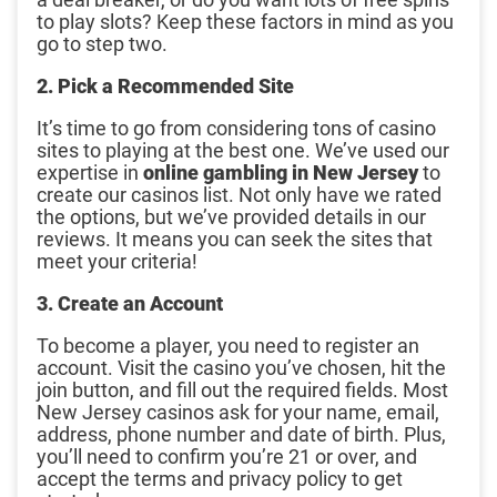
to play slots? Keep these factors in mind as you
go to step two.
2.
Pick a Recommended Site
It’s time to go from considering tons of casino
sites to playing at the best one. We’ve used our
expertise in
online gambling in New Jersey
to
create our casinos list. Not only have we rated
the options, but we’ve provided details in our
reviews. It means you can seek the sites that
meet your criteria!
3.
Create an Account
To become a player, you need to register an
account. Visit the casino you’ve chosen, hit the
join button, and fill out the required fields. Most
New Jersey casinos ask for your name, email,
address, phone number and date of birth. Plus,
you’ll need to confirm you’re 21 or over, and
accept the terms and privacy policy to get