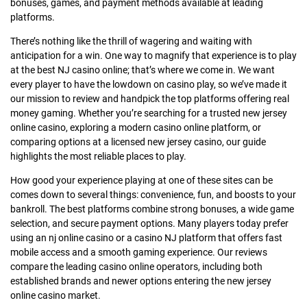
bonuses, games, and payment methods available at leading
platforms.
There’s nothing like the thrill of wagering and waiting with
anticipation for a win. One way to magnify that experience is to play
at the best NJ casino online; that’s where we come in. We want
every player to have the lowdown on casino play, so we’ve made it
our mission to review and handpick the top platforms offering real
money gaming. Whether you’re searching for a trusted new jersey
online casino, exploring a modern casino online platform, or
comparing options at a licensed new jersey casino, our guide
highlights the most reliable places to play.
How good your experience playing at one of these sites can be
comes down to several things: convenience, fun, and boosts to your
bankroll. The best platforms combine strong bonuses, a wide game
selection, and secure payment options. Many players today prefer
using an nj online casino or a casino NJ platform that offers fast
mobile access and a smooth gaming experience. Our reviews
compare the leading casino online operators, including both
established brands and newer options entering the new jersey
online casino market.