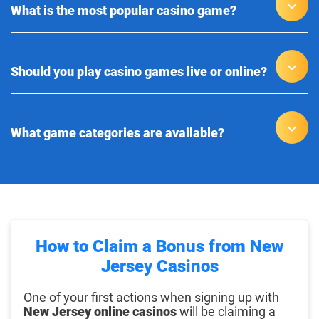
need to understand to play and fully enjoy the
What is the most popular casino game?
game. Slots are some of the simplest options. If
table games seem more appealing, try roulette or
One of the most popular game categories at online
blackjack first. Read the game rules before you bet
casinos is slots. The gameplay is straightforward,
to get to grips with the format.
but the graphics, narrative, and themes work hard
Should you play casino games live or online?
to appeal to all sorts of tastes. For online and in-
person bets, blackjack and roulette are also
You can explore New Jersey’s top casinos in
competing for the top spot. Both games add a
person or online, but which should you choose?
touch of glamor and drama with good odds.
Start with an online account. It’s easier to explore
What game categories are available?
games, you can quickly register for an account, and
you don’t even have to dress up or go anywhere.
If you’re about to browse and play at an online
That being said, a live casino is worth trying after
casino, use these category descriptions to
you’ve gained some playing experience.
understand a bit more about what you’ll find.
Blackjack
How to Claim a Bonus from New
Jersey Casinos
The aim of this classic card game is to get 21, or as
close as possible; anything over that will lose. You
One of your first actions when signing up with
start with two cards and need to decide whether to
New Jersey
online casinos
will be claiming a
stick with what you’ve got or add another card. It’s