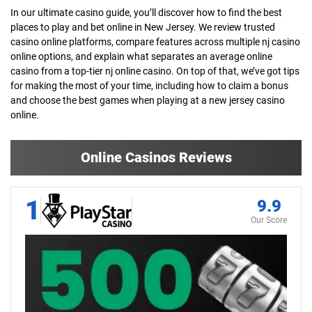
In our ultimate casino guide, you’ll discover how to find the best
places to play and bet online in New Jersey. We review trusted
casino online platforms, compare features across multiple nj casino
online options, and explain what separates an average online
casino from a top-tier nj online casino. On top of that, we’ve got tips
for making the most of your time, including how to claim a bonus
and choose the best games when playing at a new jersey casino
online.
Online Casinos Reviews
1
9.9
Our Score