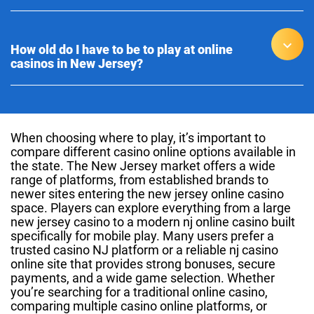
Yes, when playing at
online casinos in New Jersey
,
This popular digital wallet is now also available at
you need to be located within the state. Gambling
some online casinos. It’s a more recent addition, so
sites and apps use geolocation services to ensure
How old do I have to be to play at online
it’s not available everywhere. However, it’s a
you’re within New Jersey borders.
casinos in New Jersey?
convenient choice for deposits and withdrawals.
To play at
online casinos in New Jersey
, you need
to be 21 years old or above. You’ll need to confirm
this when playing a demo game or when
registering for an account by providing your date of
When choosing where to play, it’s important to
birth. Identity checks are also in place, which
compare different casino online options available in
include verifying your age.
the state. The New Jersey market offers a wide
range of platforms, from established brands to
newer sites entering the new jersey online casino
space. Players can explore everything from a large
new jersey casino to a modern nj online casino built
specifically for mobile play. Many users prefer a
trusted casino NJ platform or a reliable nj casino
online site that provides strong bonuses, secure
payments, and a wide game selection. Whether
you’re searching for a traditional online casino,
comparing multiple casino online platforms, or