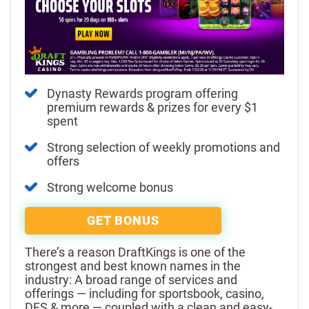
Dynasty Rewards program offering
premium rewards & prizes for every $1
spent
Strong selection of weekly promotions and
offers
Strong welcome bonus
GET BONUS
There’s a reason DraftKings is one of the
strongest and best known names in the
industry: A broad range of services and
offerings — including for sportsbook, casino,
DFS & more — coupled with a clean and easy-