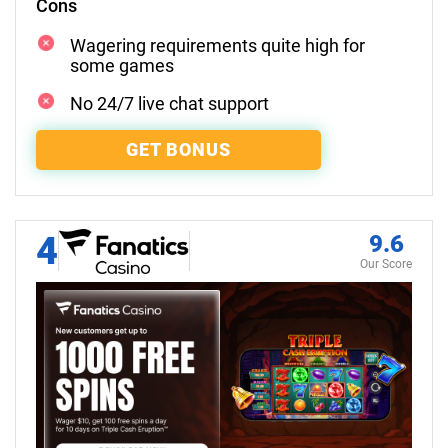
Cons
Wagering requirements quite high for
some games
No 24/7 live chat support
GET BONUS
4
9.6
Our Score