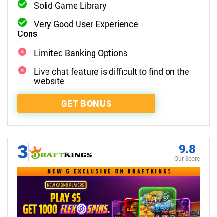
Solid Game Library
Very Good User Experience
Cons
Limited Banking Options
Live chat feature is difficult to find on the
website
GET BONUS
3
9.8
Our Score