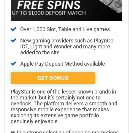
Over 1,000 Slot, Table and Live games
New gaming providers such as PlaynGo,
IGT, Light and Wonder and many more
added to the site
Apple Pay Deposit Method available
GET BONUS
PlayStar is one of the lesser-known brands in
the market, but it’s certainly not one to
overlook. The platform delivers a smooth and
responsive mobile experience that makes
exploring its extensive game portfolio
genuinely enjoyable.
With a strong selection of ongoing promotions