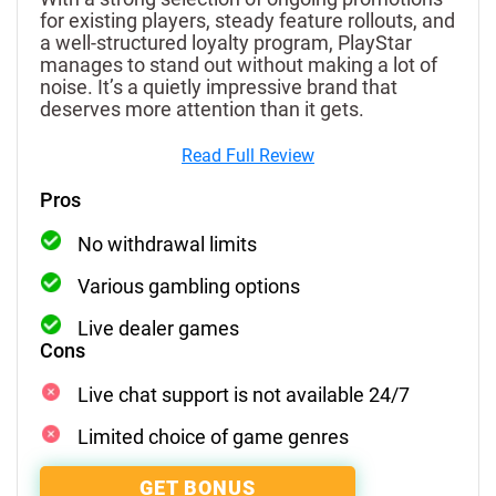
for existing players, steady feature rollouts, and
a well-structured loyalty program, PlayStar
manages to stand out without making a lot of
noise. It’s a quietly impressive brand that
deserves more attention than it gets.
Read Full Review
Pros
No withdrawal limits
Various gambling options
Live dealer games
Cons
Live chat support is not available 24/7
Limited choice of game genres
GET BONUS