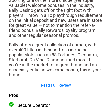
Sporting one of the more unique (yet super
valuable) welcome bonuses in the industry,
Bally Casino gets off on the right foot with
players. Throw in a 1x playthrough requirement
on the initial deposit and new users are in store
for great value — not to mention the refer-a-
friend bonus, Bally Rewards loyalty program
and other regular seasonal promos.
Bally offers a great collection of games, with
over 400 titles in their portfolio including
popular slots such as 88 Fortunes, Cleopatra,
Starburst, Da Vinci Diamonds and more. If
you’re in the market for a great brand and an
especially enticing welcome bonus, this is your
brand.
Read Full Review
Pros
Secure Operator