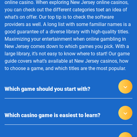
online casino. When exploring New Jersey online casinos,
you can check out the different categories toet an idea of
what’s on offer. Our top tip is to check the software
providers as well. A long list with some familiar names is a
good guarantee of a diverse library with high-quality titles.
Maximizing your entertainment when online gambling in
New Jersey comes down to which games you pick. With a
large library, it’s not easy to know where to start! Our game
guide covers what’s available at New Jersey casinos, how
to choose a game, and which titles are the most popular.
Which game should you start with?
When browsing the library, check out the titles that
grab your attention. If something seems appealing,
try it! Stick to a few options to start with; once you
Which casino game is easiest to learn?
feel more comfortable, you can explore different
categories and more complex game formats.
Most casino games are easy to pick up. However,
some require skill and have rules and bets that you