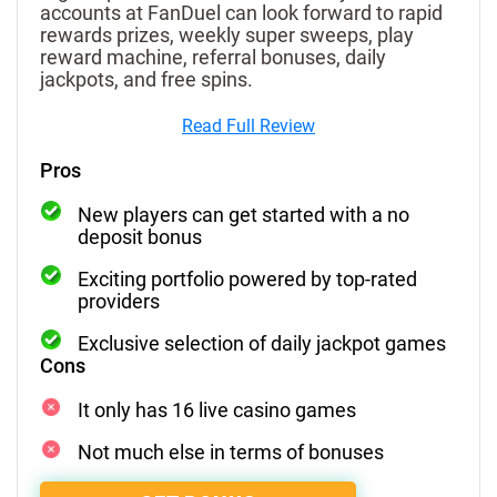
accounts at FanDuel can look forward to rapid
rewards prizes, weekly super sweeps, play
reward machine, referral bonuses, daily
jackpots, and free spins.
Read Full Review
Pros
New players can get started with a no
deposit bonus
Exciting portfolio powered by top-rated
providers
Exclusive selection of daily jackpot games
Cons
It only has 16 live casino games
Not much else in terms of bonuses