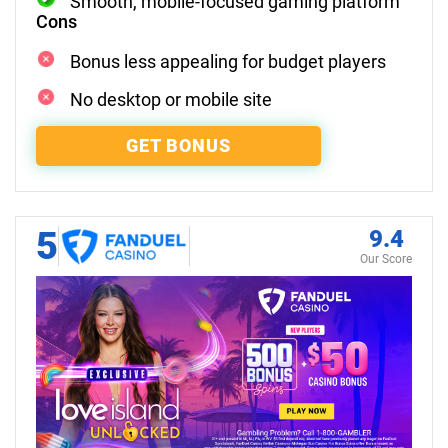
Smooth, mobile-focused gaming platform
Cons
Bonus less appealing for budget players
No desktop or mobile site
GET BONUS
5
9.4
Our Score