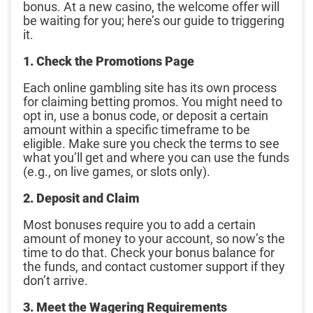
bonus. At a new casino, the welcome offer will
you against the dealer in this game, where luck and
be waiting for you; here’s our guide to triggering
decision-making are in play.
it.
Roulette
1. Check the Promotions Page
The only decision you make in roulette is which bet
Each online gambling site has its own process
to place before the game starts. You’re predicting
for claiming betting promos. You might need to
which pocket the ball will land in on the roulette
opt in, use a bonus code, or deposit a certain
wheel. The betting options are on the table layout,
amount within a specific timeframe to be
including odd or even, red or black, and the
eligible. Make sure you check the terms to see
numbers from 0 to 36 (00 in American Roulette).
what you’ll get and where you can use the funds
You can cover one or several numbers at once.
(e.g., on live games, or slots only).
2. Deposit and Claim
Slots
Most bonuses require you to add a certain
The slots category is often the largest at online
amount of money to your account, so now’s the
casinos. There are many variants, so the payouts,
time to do that. Check your bonus balance for
number of matching symbols you need, and bonus
the funds, and contact customer support if they
rounds will differ. However, each one involves
don’t arrive.
spinning the reels and waiting to see if you land a
winning combination of symbols.
3. Meet the Wagering Requirements