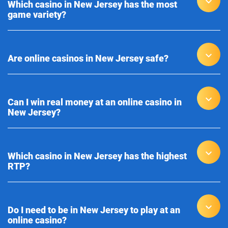
DraftKings features demo versions of most of its
Which casino in New Jersey has the most
Play+
titles.
game variety?
Play+ is a prepaid card designed specifically for
For a first-rate game library, including tons of
gambling. You can use it online and in person for
exclusive titles, head to DraftKings. It has an
deposits, withdrawals, and other purchases. To get
impressive variety of jackpots, video poker, slots,
Are online casinos in New Jersey safe?
one, enroll in your chosen casino’s Play+ program.
roulette, blackjack, and live dealer tables.
PayNearMe
Yes,
New Jersey
online casinos
are safe. They
feature fair games from reputable providers and
This platform lets you pay cash at a location near
use security measures, such as SSL encryption, to
Can I win real money at an online casino in
you, which then gets added to your casino balance.
keep your transactions secure and your personal
New Jersey?
You’re likely to have options nearby, as locations
details protected.
include 7-Eleven, Walmart, and CVS.
Yes, when playing real money games, you can walk
away with the winnings. Remember that you’ll
VIP Preferred
need to meet any wagering requirements before
Which casino in New Jersey has the highest
withdrawal if you’re playing with bonus funds or
RTP?
Created specifically for in-person and online
free spins.
gambling payments, this fast and secure system
Each game at a casino has an RTP, and if you add
allows you to make deposits and withdrawals. It
them up and get the average, you can understand
works through e-check or ACH, connecting to your
the casino’s RTP. The top casinos on our list,
bank account.
Do I need to be in New Jersey to play at an
including SI, BetRivers, and WynnBET have RTPs of
online casino?
Venmo
around 96%.