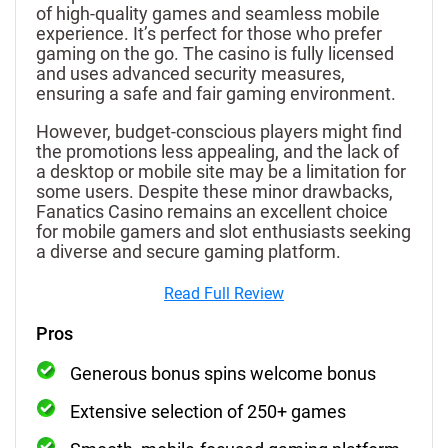
of high-quality games and seamless mobile
experience. It’s perfect for those who prefer
gaming on the go. The casino is fully licensed
and uses advanced security measures,
ensuring a safe and fair gaming environment.
However, budget-conscious players might find
the promotions less appealing, and the lack of
a desktop or mobile site may be a limitation for
some users. Despite these minor drawbacks,
Fanatics Casino remains an excellent choice
for mobile gamers and slot enthusiasts seeking
a diverse and secure gaming platform.
Read Full Review
Pros
Generous bonus spins welcome bonus
Extensive selection of 250+ games