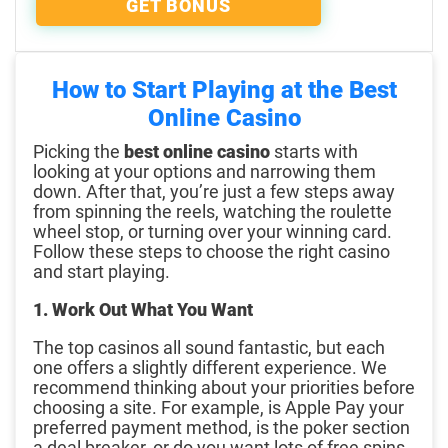
GET BONUS
How to Start Playing at the Best
Online Casino
Picking the
best online casino
starts with
looking at your options and narrowing them
down. After that, you’re just a few steps away
from spinning the reels, watching the roulette
wheel stop, or turning over your winning card.
Follow these steps to choose the right casino
and start playing.
1.
Work Out What You Want
The top casinos all sound fantastic, but each
one offers a slightly different experience. We
recommend thinking about your priorities before
choosing a site. For example, is Apple Pay your
preferred payment method, is the poker section
a deal breaker, or do you want lots of free spins