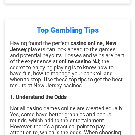
Top Gambling Tips
Having found the perfect
casino online, New
Jersey
players can look ahead to the games
and potential payouts. Losses and wins are part
of the experience at
online casino NJ
; the
secret to enjoying playing is to know how to
have fun, how to manage your bankroll and
when to stop. Use these top tips to get the best
results at New Jersey casinos.
1. Understand the Odds
Not all casino games online are created equally.
Yes, some have better graphics and bonus
rounds, which add to the entertainment.
However, there’s a practical point to pay
attention to, which is the odds. When choosing