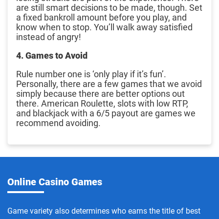
are still smart decisions to be made, though. Set
a fixed bankroll amount before you play, and
know when to stop. You’ll walk away satisfied
instead of angry!
4. Games to Avoid
Rule number one is ‘only play if it’s fun’.
Personally, there are a few games that we avoid
simply because there are better options out
there. American Roulette, slots with low RTP,
and blackjack with a 6/5 payout are games we
recommend avoiding.
Online Casino Games
Game variety also determines who earns the title of best