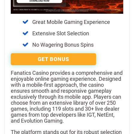
Great Mobile Gaming Experience
Extensive Slot Selection
No Wagering Bonus Spins
GET BONUS
Fanatics Casino provides a comprehensive and
enjoyable online gaming experience. Designed
with a mobile-first approach, the casino
ensures smooth and responsive gameplay
exclusively through its mobile app. Players can
choose from an extensive library of over 250
games, including 119 slots and 30+ live dealer
games from top developers like IGT, NetEnt,
and Evolution Gaming.
The platform stands out for its robust selection