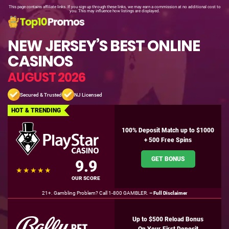
This page contains affiliate links. If you sign up through these links, we may earn a commission at no additional cost to
you. This may influence how listings are displayed.
NEW JERSEY’S BEST ONLINE
CASINOS
AUGUST 2026
Secured & Trusted
NJ Licensed
HOT & TRENDING
100% Deposit Match up to $1000
+ 500 Free Spins
GET BONUS
9.9
OUR SCORE
21+. Gambling Problem? Call 1-800 GAMBLER.
– Full Disclaimer
New customers over 25 years of age only. Must be located in NJ. Must select the Welcome Offer
Deposit Match option when making a deposit. Min. first deposit of $20 within 7 days of
registration. Deposit Bonus is subject to wagering requirement of 15x deposit + bonus (30x
total). Wagering requirement must be met within 30 days from the day bonus is claimed. 100
Up to $500 Reload Bonus
Spins awarded when you wager $20+ on qualifying games within 7 days from reg.; Additional
Spins awarded upon making $20+ 2nd deposit and 3rd deposit within 30 days from previous