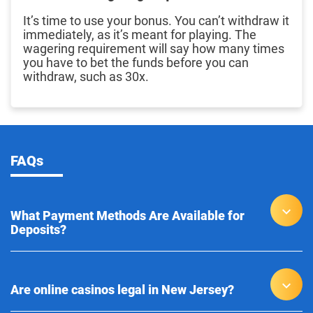
Video poker
It’s time to use your bonus. You can’t withdraw it
immediately, as it’s meant for playing. The
Poker is one of the most skill-based casino games.
wagering requirement will say how many times
That’s true of video poker, too, although it’s a
you have to bet the funds before you can
simplified format. It’s you against the computer,
withdraw, such as 30x.
and you’re deciding which cards to hold on to in
order to form a winning poker hand. Popular titles
include Jacks or Better and Deuces Wild.
Craps
FAQs
This dice game is all about learning the betting
options. There are several sections on the table
layout, and picking your bet is your main decision
What Payment Methods Are Available for
when playing. Two dice are thrown; on a pass bet,
Deposits?
seven or 11 counts as a win, two, three, and 12 are
losses, and any other number needs at least one
Moving on to the more practical side of playing at
other throw to determine the outcome.
an
online casino in New Jersey
. When playing at a
real money casino, you’ll need to deposit and
Are online casinos legal in New Jersey?
Live casino
withdraw.
Online casinos
usually accept a handful