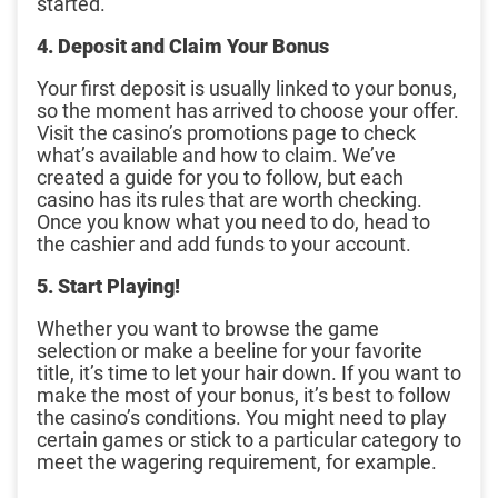
started.
4.
Deposit and Claim Your Bonus
Your first deposit is usually linked to your bonus,
so the moment has arrived to choose your offer.
Visit the casino’s promotions page to check
what’s available and how to claim. We’ve
created a guide for you to follow, but each
casino has its rules that are worth checking.
Once you know what you need to do, head to
the cashier and add funds to your account.
5.
Start Playing!
Whether you want to browse the game
selection or make a beeline for your favorite
title, it’s time to let your hair down. If you want to
make the most of your bonus, it’s best to follow
the casino’s conditions. You might need to play
certain games or stick to a particular category to
meet the wagering requirement, for example.