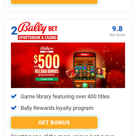
2
9.8
Our Score
Game library featuring over 400 titles
Bally Rewards loyalty program
GET BONUS