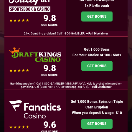
On Your First Deposit
deposit, and wagering $20+ (up to Spins 200 each time, number depending on deposit
1x Playthrough
amounts). Spins may be used on select games and their winnings are subject to a 1x wagering
requirement. Additional T&Cs apply- see playstar.com. Gambling Problem? Call 1-800
GAMBLER. Void where prohibited. Promotion valid until cancelled.
9.8
GET BONUS
OUR SCORE
21+. Gambling problem? Call 1-800-GAMBLER.
– Full Disclaimer
Available in NJ, RI, & PA only. New players only. If you lose your first deposit, we will refund up to
$250 in Bonus Credits; $10 min. deposit & a wager required to participate. Bonus Money not
redeemable for cash, expires 7 days after credit, must be wagered once through and is wagered
before cash balance. Additional T&Cs apply see- ballycasino.com/nj (NJ) and
Get 1,000 Spins
ballycasino.com/pa (PA).
For Your Choice of 100+ Slots
9.8
GET BONUS
OUR SCORE
Gambling problem? Call 1-800-GAMBLER (MI/NJ/PA/WV). Help is available for problem
gambling. Call (888) 789-7777 or visit ccpg.org (CT).
– Full Disclaimer
Gambling Problem? Call 1-800-GAMBLER (MI/NJ/PA/WV). Must be 21+. Physically present in
MI, NJ, PA, or WV. New DraftKings Casino customers only. Void in ONT and where prohibited.
Eligibility restrictions apply. 1 per new customer. Opt-in and minimum $5 in wagers required to
trigger reward. Max. 1,000 Flex Spins issued for choice of Select Games. Flex Spins are issued as
Get 1,000 Bonus Spins on Triple
50 Spins per day upon login for 20 consecutive days; you must log in daily to claim spins or they
Cash Eruption
will be forfeited. Flex Spins are valued at $0.20 per spin, are non-withdrawable, and expire 24
hours after choosing Select Game. Game availability may vary by state. See full terms at
When you deposit & wager $10
casino.draftkings.com/promos. Education Hub: dkng.co/HowToPlay. Ends 5/31/26 at 11:59
PM ET. Sponsored by DK.
9.6
GET BONUS
OUR SCORE