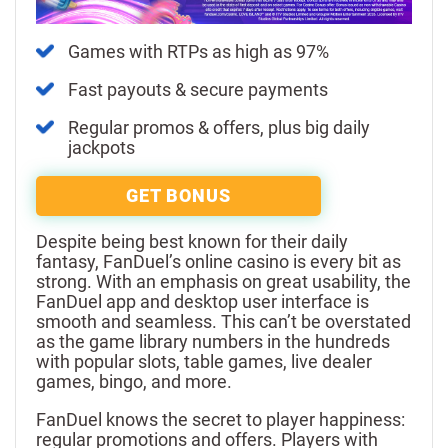
Games with RTPs as high as 97%
Fast payouts & secure payments
Regular promos & offers, plus big daily
jackpots
GET BONUS
Despite being best known for their daily
fantasy, FanDuel’s online casino is every bit as
strong. With an emphasis on great usability, the
FanDuel app and desktop user interface is
smooth and seamless. This can’t be overstated
as the game library numbers in the hundreds
with popular slots, table games, live dealer
games, bingo, and more.
FanDuel knows the secret to player happiness:
regular promotions and offers. Players with