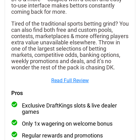
to-use interface makes bettors constantly
coming back for more.
Tired of the traditional sports betting grind? You
can also find both free and custom pools,
contests, marketplaces & more offering players
extra value unavailable elsewhere. Throw in
one of the largest selections of betting
markets, competitive odds, banking options,
weekly promotions and deals, and it’s no
wonder the rest of the pack is chasing DK.
Read Full Review
Pros
Exclusive DraftKings slots & live dealer
games
Only 1x wagering on welcome bonus
Regular rewards and promotions