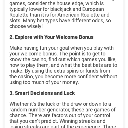
games, consider the house edge, which is
typically lower for blackjack and European
Roulette than it is for American Roulette and
slots. Many bet types have different odds, so
choose wisely!
2. Explore with Your Welcome Bonus
Make having fun your goal when you play with
your welcome bonus. The point is to get to
know the casino, find out which games you like,
how to play them, and what the best bets are to
make. By using the extra spins or funds from
the casino, you become more confident without
using too much of your money.
3. Smart Decisions and Luck
Whether it’s the luck of the draw or down to a
random number generator, these are games of
chance. There are factors out of your control
that you can’t predict. Winning streaks and
losing streaks are part of the experience. There