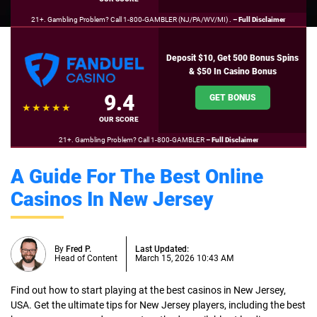
21+. Gambling Problem? Call 1-800-GAMBLER (NJ/PA/WV/MI) .
– Full Disclaimer
21+. New customers physically present in NJ or WV. Must establish a verified account and place
$10+ in cumulative cash wagers on any Fanatics Casino games within 7 days of registering to
receive 100 Bonus Spins each day for 10 straight days to use on the slots game Triple Cash
Eruption. Rewards are made available daily after meeting wager requirements and opting in.
Deposit $10, Get 500 Bonus Spins
Unused Bonus Spins expire at 11:59 p.m. ET the same day they are issued. Offer subject to
expiry; see full Promo Terms in the Fanatics Sportsbook & Casino app. Void where prohibited.
& $50 In Casino Bonus
Bonus Spins are non-withdrawable and not included in any winnings.
9.4
GET BONUS
OUR SCORE
21+. Gambling Problem? Call 1-800-GAMBLER
– Full Disclaimer
21+ only. New customers only who have not previously wagered on FanDuel Sportsbook,
FanDuel Casino, Betfair Casino, or Mohegan Sun Casino. Must be physically present in MI, NJ,
PA, or WV. Must register through a qualifying affiliate link and make a first real money deposit of
A Guide For The Best Online
$5+ (Pay Near Me and cash-at-counter deposits are ineligible). Bonus consists of $50 in Casino
Site Credit and 500 Bonus Spins. Bonus Spins are awarded in increments of 50 spins daily for
10 days and are valid only on eligible games (including Love Island: Unlocked). Bonus Spins may
Casinos In New Jersey
only be used in the state of first deposit. Site credit and bonus spins are non-withdrawable, but
winnings therefrom are immediately withdrawable. Any unused portion of the bonus will be
automatically removed 7 days after being credited. T&Cs apply – see casino.fanduel.com.
Gambling Problem? Call 1-800-GAMBLER (MI, NJ, PA) or visit www.1800gambler.net (WV). Void
where prohibited. Ends 9/30/26 at 11:59 AM ET.
By
Fred P.
Last Updated:
Head of Content
March 15, 2026 10:43 AM
Find out how to start playing at the best casinos in New Jersey,
USA. Get the ultimate tips for New Jersey players, including the best